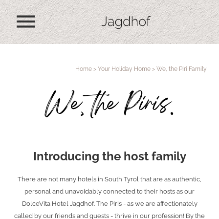
menu
Home
>
Your Holiday Home
>
We, the Piri Family
We, the Piris.
Introducing the host family
There are not many hotels in South Tyrol that are as authentic,
personal and unavoidably connected to their hosts as our
DolceVita Hotel Jagdhof. The Piris - as we are affectionately
called by our friends and guests - thrive in our profession! By the