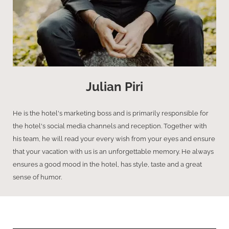
Julian Piri
He is the hotel's marketing boss and is primarily responsible for
the hotel's social media channels and reception. Together with
his team, he will read your every wish from your eyes and ensure
that your vacation with us is an unforgettable memory. He always
ensures a good mood in the hotel, has style, taste and a great
sense of humor.