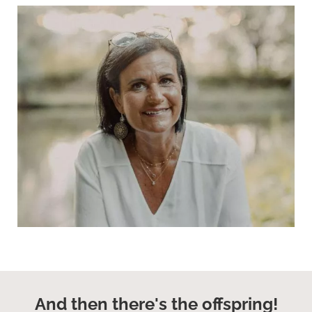
And then there's the offspring!