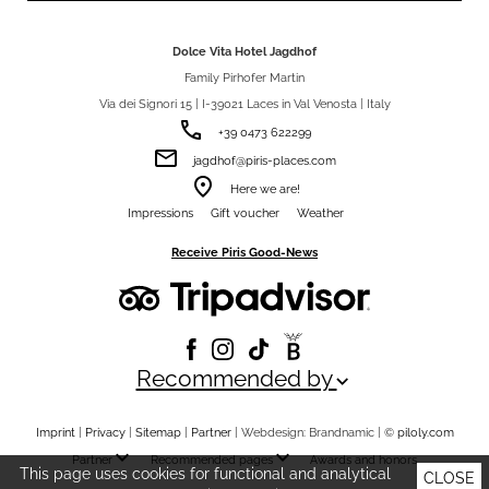
Dolce Vita Hotel Jagdhof
Family Pirhofer Martin
Via dei Signori 15 | I-39021 Laces in Val Venosta | Italy
phone
+39 0473 622299
email
jagdhof@piris-places.com
room
Here we are!
Impressions
Gift voucher
Weather
Receive Piris Good-News
Recommended by
keyboard_arrow_down
Imprint
|
Privacy
|
Sitemap
|
Partner
| Webdesign: Brandnamic |
©
piloly.com
keyboard_arrow_down
keyboard_arrow_down
Partner
Recommended pages
Awards and honors
This page uses cookies for functional and analytical
CLOSE