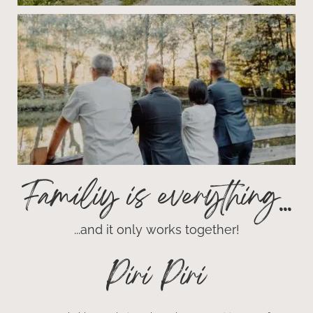
Familiy is everything...
...and it only works together!
Piri Piri