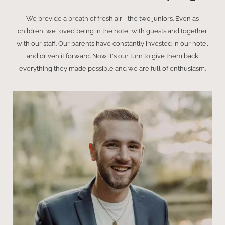
We provide a breath of fresh air - the two juniors. Even as
children, we loved being in the hotel with guests and together
with our staff. Our parents have constantly invested in our hotel
and driven it forward. Now it's our turn to give them back
everything they made possible and we are full of enthusiasm.