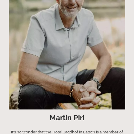
Martin Piri
It's no wonder that the Hotel Jagdhof in Latsch is a member of