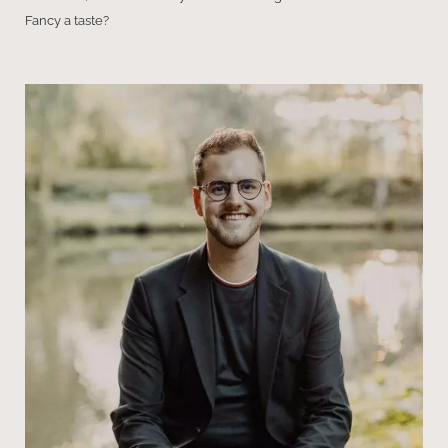
Fancy a taste?