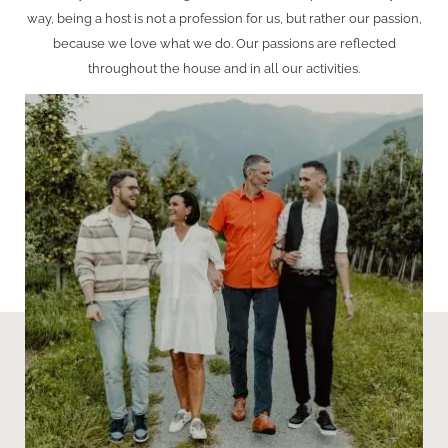
way, being a host is not a profession for us, but rather our passion,
because we love what we do. Our passions are reflected
throughout the house and in all our activities.