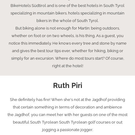
BikeHotels Südtirol and is one of the best hotels in South Tyrol
specializing in mountain bikers. hotels specializing in mountain
bikers in the whole of South Tyrol.
But biking alone is not enough for Martin: being outdoors,
whether on foot or on two wheels, is his thing. As a guest, you
notice this immediately. He knows every tree and stone by name
and gives the best tour tips ever, whether for hiking, biking or
simply for an excursion. Where do most tours start? Of course,
right at the hotel!
Ruth Piri
She definitely has fire! When she's not at the Jagdhof providing
that certain something in terms of decoration and ambience
the Jagdhof, you can meet her with her guests on one of the most
beautiful South Tyrolean South Tyrolean golf courses or out
jogging a passionate jogger.