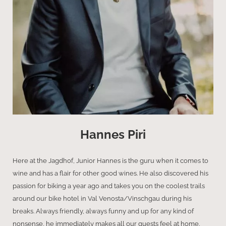
Hannes Piri
Here at the Jagdhof, Junior Hannes is the guru when it comes to
wine and has a flair for other good wines. He also discovered his
passion for biking a year ago and takes you on the coolest trails
around our bike hotel in Val Venosta/Vinschgau during his
breaks. Always friendly, always funny and up for any kind of
nonsense, he immediately makes all our guests feel at home.