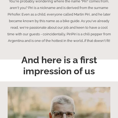
You're probably wondering where the name “Piri” comes from,
aren't you? Piri is a nickname and is derived from the surname
Pirhofer. Even as a child, everyone called Martin Piri, and he later
became known by this name as a bike guide. As you've already
read, we're passionate about our job and keen to have a cool
time with our guests - coincidentally, PiriPiri is a chili pepper from
Argentina and is one of the hottest in the world...if that doesn't fit!
And here is a first
impression of us