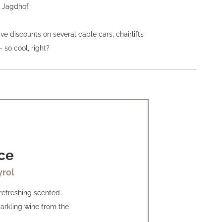
l Jagdhof.
e discounts on several cable cars, chairlifts
- so cool, right?
ce
yrol
 refreshing scented
arkling wine from the