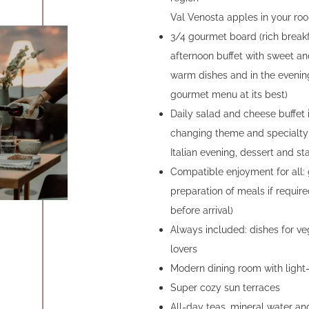
Val Venosta apples in your roo
3/4 gourmet board (rich breakf
afternoon buffet with sweet an
warm dishes and in the evenin
gourmet menu at its best)
Daily salad and cheese buffet 
changing theme and specialty 
Italian evening, dessert and star
Compatible enjoyment for all: 
preparation of meals if requir
before arrival)
Always included: dishes for ve
lovers
Modern dining room with light
Super cozy sun terraces
All-day teas, mineral water and