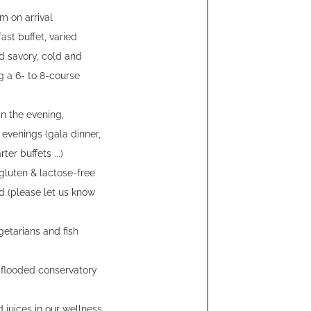
m on arrival
ast buffet, varied
d savory, cold and
g a 6- to 8-course
in the evening,
evenings (gala dinner,
ter buffets ...)
gluten & lactose-free
ed (please let us know
getarians and fish
-flooded conservatory
 juices in our wellness