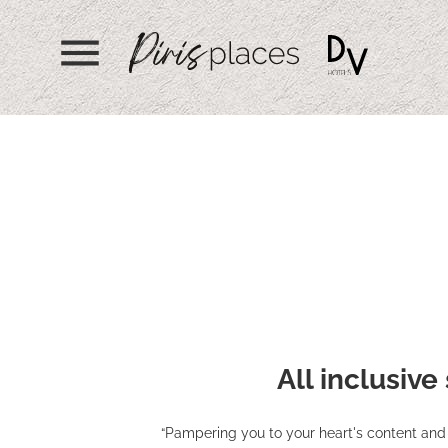
menu
All inclusive
“Pampering you to your heart's content and 