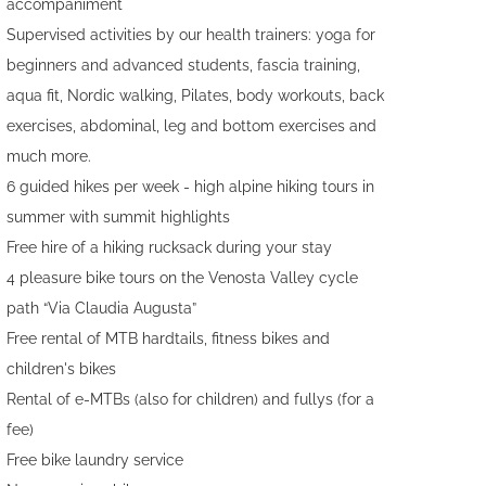
accompaniment
Supervised activities by our health trainers: yoga for
beginners and advanced students, fascia training,
aqua fit, Nordic walking, Pilates, body workouts, back
exercises, abdominal, leg and bottom exercises and
much more.
6 guided hikes per week - high alpine hiking tours in
summer with summit highlights
Free hire of a hiking rucksack during your stay
4 pleasure bike tours on the Venosta Valley cycle
path “Via Claudia Augusta”
Free rental of MTB hardtails, fitness bikes and
children's bikes
Rental of e-MTBs (also for children) and fullys (for a
fee)
Free bike laundry service