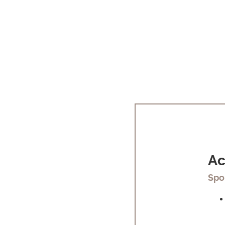
Ac
Spo