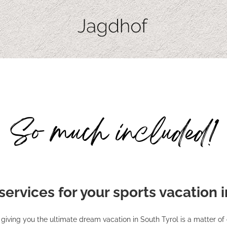
So much included!
 services for your sports vacation 
giving you the ultimate dream vacation in South Tyrol is a matter of