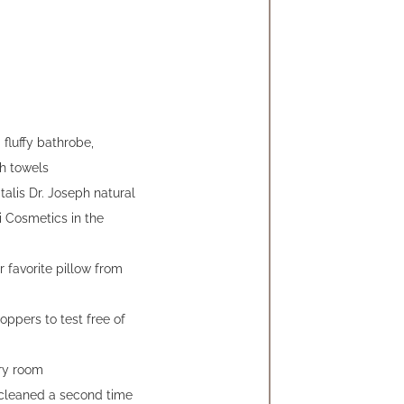
fluffy bathrobe,
h towels
alis Dr. Joseph natural
i Cosmetics in the
r favorite pillow from
toppers to test free of
ry room
 cleaned a second time