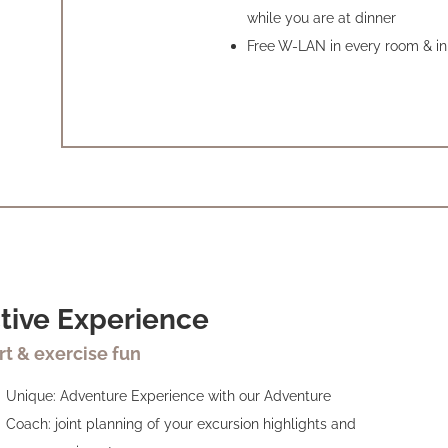
while you are at dinner
Free W-LAN in every room & in 
tive Experience
rt & exercise fun
Unique: Adventure Experience with our Adventure
Coach: joint planning of your excursion highlights and