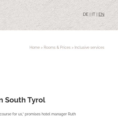
DE
|
IT
|
EN
Home
>
Rooms & Prices
>
Inclusive services
in South Tyrol
 course for us,” promises hotel manager Ruth