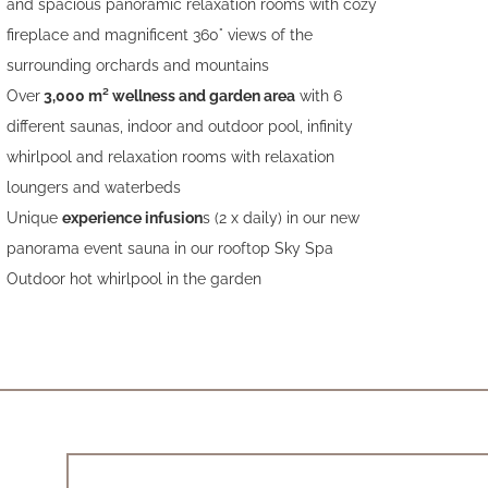
and spacious panoramic relaxation rooms with cozy
fireplace and magnificent 360° views of the
surrounding orchards and mountains
Over
3,000 m² wellness and garden area
with 6
different saunas, indoor and outdoor pool, infinity
whirlpool and relaxation rooms with relaxation
loungers and waterbeds
Unique
experience infusion
s (2 x daily) in our new
panorama event sauna in our rooftop Sky Spa
Outdoor hot whirlpool in the garden