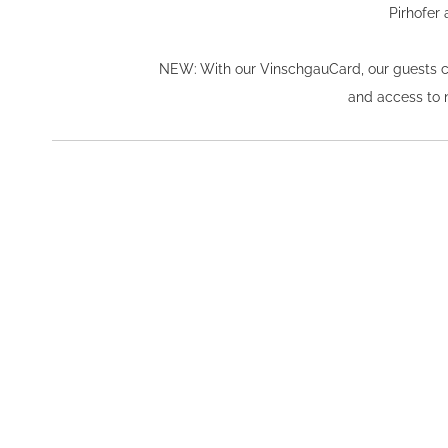
Pirhofer 
NEW: With our VinschgauCard, our guests can 
and access to nu