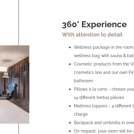
360° Experience
With attention to detail
Wellness package in the room: 
wellness bag with sauna & bat
Cosmetic products from the Vit
cosmetics line and our own Pir
bathroom
Pillows à la carte - choose you
14 different herbal pillows
Mattress toppers - 4 different 
charge
Backpack and umbrella in eve
On request, your room will be