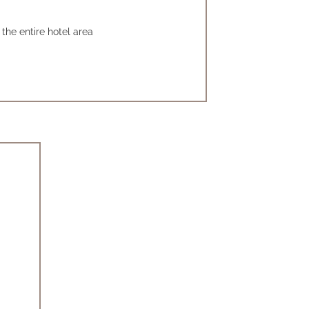
the entire hotel area