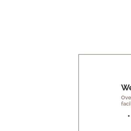
We
Ove
faci