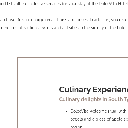
and lists all the inclusive services for your stay at the DolceVita Hote
travel free of charge on all trains and buses. In addition, you receiv
merous attractions, events and activities in the vicinity of the hotel 
Culinary Experien
Culinary delights in South T
DolceVita welcome ritual with
towels and a glass of apple sp
region