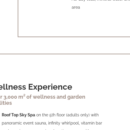
area
llness Experience
r 3,000 m² of wellness and garden
lities
Roof Top Sky Spa
on the 5th floor (adults only) with
panoramic event sauna, infinity whirlpool, vitamin bar