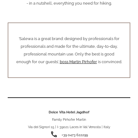
- in a nutshell, everything you need for hiking.
’Salewa is a great brand: designed by professionals for
professionals and made for the ultimate, day-to-day,
professional mountain use. Only the best is good
enough for our guests’,
boss Martin Pirhofer
is convinced.
Dolce Vita Hotel Jagdhof
Family Pirhofer Martin
Via dei Signori 15 | I-39021 Laces in Val Venosta | Italy
phone
+39 0473 622299