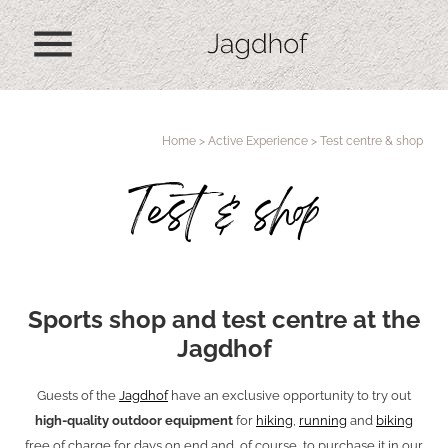
menu
Home
>
Active Experience
>
Test centre & shop
Test & shop
Sports shop and test centre at the
Jagdhof
Guests of the
Jagdhof
have an exclusive opportunity to try out
high-quality outdoor equipment
for
hiking
,
running
and
biking
free of charge for days on end and, of course, to purchase it in our