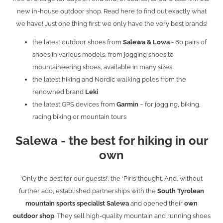
new in-house outdoor shop. Read here to find out exactly what
we have! Just one thing first: we only have the very best brands!
the latest outdoor shoes from
Salewa & Lowa
- 60 pairs of
shoes in various models, from jogging shoes to
mountaineering shoes, available in many sizes
the latest hiking and Nordic walking poles from the
renowned brand
Leki
the latest GPS devices from
Garmin
– for jogging, biking,
racing biking or mountain tours
Salewa - the best for hiking in our
own
‘Only the best for our guests!’, the ‘Piris’ thought. And, without
further ado, established partnerships with the
South Tyrolean
mountain sports specialist Salewa
and opened their
own
outdoor shop
. They sell high-quality mountain and running shoes