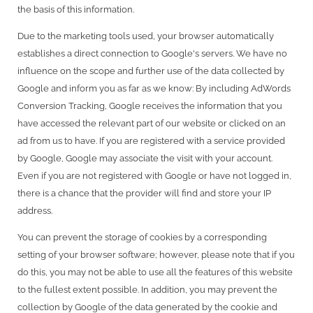
the basis of this information.
Due to the marketing tools used, your browser automatically
establishes a direct connection to Google's servers. We have no
influence on the scope and further use of the data collected by
Google and inform you as far as we know: By including AdWords
Conversion Tracking, Google receives the information that you
have accessed the relevant part of our website or clicked on an
ad from us to have. If you are registered with a service provided
by Google, Google may associate the visit with your account.
Even if you are not registered with Google or have not logged in,
there is a chance that the provider will find and store your IP
address.
You can prevent the storage of cookies by a corresponding
setting of your browser software; however, please note that if you
do this, you may not be able to use all the features of this website
to the fullest extent possible. In addition, you may prevent the
collection by Google of the data generated by the cookie and