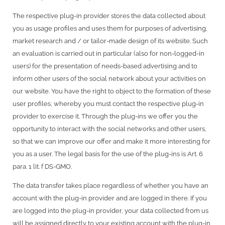
The respective plug-in provider stores the data collected about
you as usage profiles and uses them for purposes of advertising,
market research and / or tailor-made design of its website. Such
an evaluation is carried out in particular (also for non-logged-in
users) for the presentation of needs-based advertising and to
inform other users of the social network about your activities on
our website. You have the right to object to the formation of these
user profiles, whereby you must contact the respective plug-in
provider to exercise it. Through the plug-ins we offer you the
opportunity to interact with the social networks and other users,
so that we can improve our offer and make it more interesting for
you as a user. The legal basis for the use of the plug-ins is Art. 6
para. 1 lit. f DS-GMO.
The data transfer takes place regardless of whether you have an
account with the plug-in provider and are logged in there. If you
are logged into the plug-in provider, your data collected from us
will be assigned directly to your existing account with the plug-in