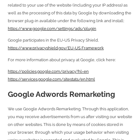
related to your use of the website (including your IP address) as
well as the processing of this data by Google by downloading the
browser plug-in available under the following link and install:
https://www.google.com/settings/ads/plugin
Google participates in the EU-US Privacy Shield,
https://www.privacyshield.gov/EU-US Framework
For more information about privacy at Google, click here:
https://policies.google.com/privacy?hl=en
https://services.google.com/sitestats/en.html
Google Adwords Remarketing
We use Google Adwords Remarketing. Through this application,
you may receive advertisements from us after visiting our website
on other websites. This is done by means of cookies stored in
your browser, through which your usage behavior when visiting