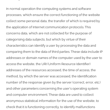
In normal operation the computing systems and software
processes, which ensure the correct functioning of the website
collect some personal data, the transfer of which is required by
the application of Internet communication protocols. This
concerns data, which are not collected for the purpose of
categorising data subjects, but which by virtue of their
characteristics can identify a user by processing the data and
comparing them to the data of third parties. These data include IP
addresses or domain names of the computer used by the user to
access the website, the URI (Uniform Resource Identifier)
addresses of the resources accessed, the time of access, the
method, by which the server was accessed, the identification
number of the response given by the server (correct, error, etc.)
and other parameters concerning the user's operating system
and computer environment. These data are used to collect
anonymous statistical information for the use of the website, to
check that it is functioning correctly, to identify malfunctions