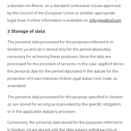
a decision on fitness, on a standard contractual clause approved
by the Council of the European Union or another appropriate
legal base. Further information is available on:
info@jagdhof.com
7. Storage of data
The personal data processed for the purposes referred to in
Sections 3.a and 3.b is stored only for the period absolutely
necessary for achieving these purposes. Since the data are
processed for the provision of services, in this case Jagdhof stores
the personal data for the period stipulated in the statute for the
protection of it own interests (Article 2946 Italian Civil Code, as
amended).
The personal data processed for the purpose specified in Section
3.c are stored for as long as is provided by the specific obligation
or in the applicable statutory provision.
Conversely, the personal data stored for the purposes referred to
in Section 3.d are stored until the data subject withdraws his or