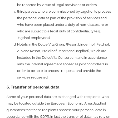
be reported by virtue of legal provisions or orders;
third parties, who are commissioned by Jagdhof to process
the personal data as part of the provision of services and
who have been placed under a duty of non-disclosure or
who are subject to a legal duty of confidentiality (e.g.
Jagdhof employees).
Hotels in the Dolce Vita Group (Resort Lindenhof, Feldhof,
Alpiana Resort, Preidlhof Resort and Jagdhof), which are
included in the DolceVita Consortium and in accordance
with the internal agreement appear as joint controllers in
order to be able to process requests and provide the
services requested.
6. Transfer of personal data
Some of your personal data are exchanged with recipients, who
may be located outside the European Economic Area. Jagdhof
guarantees that these recipients process your personal data in
accordance with the GDPR. In fact the transfer of data may rely on