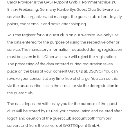
Card). Provider is the GASTROpoint GmbH, Pommernstraße 17,
83395 Freilassing, Germany. KunLeiSys Guest Club Software is a
service that organizes and manages the guest club, offers, loyalty
points, event emails and newsletter shipping.
You can register for our guest club on our website. We only use
the data entered for the purpose of using the respective offer or
service. The mandatory information requested during registration
must be given in full. Otherwise, we will reject the registration.
The processing of the data entered during registration takes
place on the basis of your consent (Art. 6 (1) lit. DSGVO). You can
revoke your consent at any time free of charge. You can do this
via the unsubscribe link in the e-mail or via the deregistration in
the guest club.
The data deposited with us by you for the purpose of the guest
club will be stored by us until your cancellation and deleted after
logoff and deletion of the guest club account both from our
servers and from the servers of GASTROpoint GmbH.