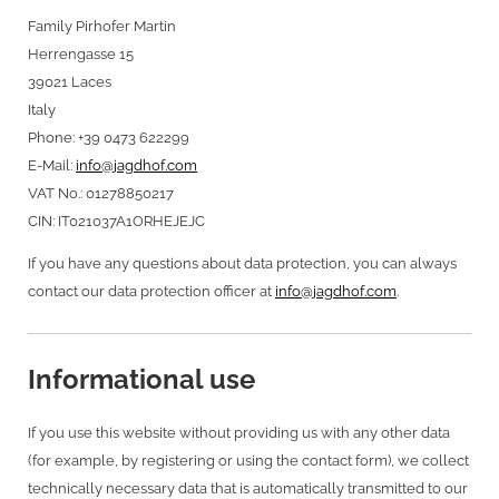
Family Pirhofer Martin
Herrengasse 15
39021 Laces
Italy
Phone: +39 0473 622299
E-Mail:
info@jagdhof.com
VAT No.: 01278850217
CIN: IT021037A1ORHEJEJC
If you have any questions about data protection, you can always
contact our data protection officer at
info@jagdhof.com
.
Informational use
If you use this website without providing us with any other data
(for example, by registering or using the contact form), we collect
technically necessary data that is automatically transmitted to our