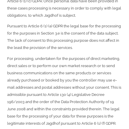
Article 6 (1) (c) GDPR. Once personal data have been provided in
these cases processing is necessary in order to comply with legal
obligations, to which Jagdhof is subject.
Pursuant to Article 6 (1) (a) GDPR the legal base for the processing
for the purposes in Section 3.e is the consent of the data subject.
The lack of consent to this processing purpose does not affect in
the least the provision of the services.
For processing, undertaken for the purposes of direct marketing,
direct sales or to perform our own market research or to send
business communications on the same products or services
already purchased or booked by you the controller may use e-
mail addresses and postal addresses without your consent. This is
admissible pursuant to Article 130 (4) Legislative Decree
196/2003 and the order of the Data Protection Authority of 19
June 2008 and within the constraints provided therein. The legal
base for the processing of your data for these purposes is the
legitimate interests of Jagdhof pursuant to Article 6 (1) (f) GDPR.