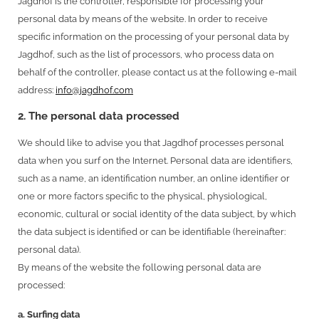
Jagdhof is the controller, responsible for processing your
personal data by means of the website. In order to receive
specific information on the processing of your personal data by
Jagdhof, such as the list of processors, who process data on
behalf of the controller, please contact us at the following e-mail
address:
info@jagdhof.com
2. The personal data processed
We should like to advise you that Jagdhof processes personal
data when you surf on the Internet. Personal data are identifiers,
such as a name, an identification number, an online identifier or
one or more factors specific to the physical, physiological,
economic, cultural or social identity of the data subject, by which
the data subject is identified or can be identifiable (hereinafter:
personal data).
By means of the website the following personal data are
processed:
a. Surfing data