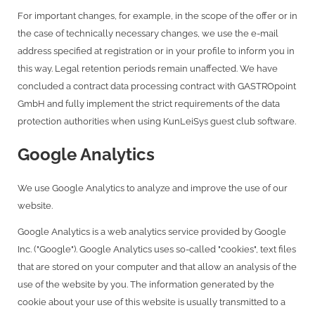
For important changes, for example, in the scope of the offer or in
the case of technically necessary changes, we use the e-mail
address specified at registration or in your profile to inform you in
this way. Legal retention periods remain unaffected. We have
concluded a contract data processing contract with GASTROpoint
GmbH and fully implement the strict requirements of the data
protection authorities when using KunLeiSys guest club software.
Google Analytics
We use Google Analytics to analyze and improve the use of our
website.
Google Analytics is a web analytics service provided by Google
Inc. ("Google"). Google Analytics uses so-called "cookies", text files
that are stored on your computer and that allow an analysis of the
use of the website by you. The information generated by the
cookie about your use of this website is usually transmitted to a