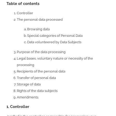
Table of contents
Controller
The personal data processed
Browsing data
Special categories of Personal Data
Data volunteered by Data Subjects
Purpose of the data processing
Legal bases, voluntary nature or necessity of the
processing
Recipients of the personal data
Transfer of personal data
Storage of data
Rights of the data subjects
Amendments
1. Controller