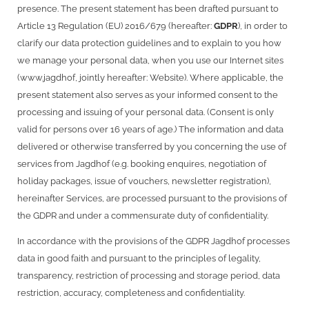
presence. The present statement has been drafted pursuant to
Article 13 Regulation (EU) 2016/679 (hereafter:
GDPR
), in order to
clarify our data protection guidelines and to explain to you how
we manage your personal data, when you use our Internet sites
(www.jagdhof, jointly hereafter: Website). Where applicable, the
present statement also serves as your informed consent to the
processing and issuing of your personal data. (Consent is only
valid for persons over 16 years of age.) The information and data
delivered or otherwise transferred by you concerning the use of
services from Jagdhof (e.g. booking enquires, negotiation of
holiday packages, issue of vouchers, newsletter registration),
hereinafter Services, are processed pursuant to the provisions of
the GDPR and under a commensurate duty of confidentiality.
In accordance with the provisions of the GDPR Jagdhof processes
data in good faith and pursuant to the principles of legality,
transparency, restriction of processing and storage period, data
restriction, accuracy, completeness and confidentiality.