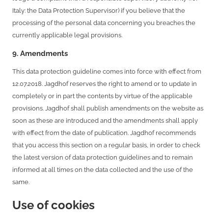
Italy: the Data Protection Supervisor) if you believe that the
processing of the personal data concerning you breaches the
currently applicable legal provisions.
9. Amendments
This data protection guideline comes into force with effect from
12.07.2018. Jagdhof reserves the right to amend or to update in
completely or in part the contents by virtue of the applicable
provisions. Jagdhof shall publish amendments on the website as
soon as these are introduced and the amendments shall apply
with effect from the date of publication. Jagdhof recommends
that you access this section on a regular basis, in order to check
the latest version of data protection guidelines and to remain
informed at all times on the data collected and the use of the
same.
Use of cookies