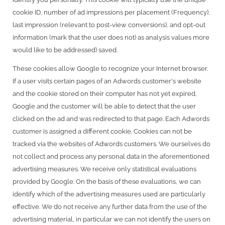
cookie ID, number of ad impressions per placement (Frequency),
last impression (relevant to post-view conversions), and opt-out
information (mark that the user does not) as analysis values more
would like to be addressed) saved.
These cookies allow Google to recognize your Internet browser.
If a user visits certain pages of an Adwords customer's website
and the cookie stored on their computer has not yet expired,
Google and the customer will be able to detect that the user
clicked on the ad and was redirected to that page. Each Adwords
customer is assigned a different cookie. Cookies can not be
tracked via the websites of Adwords customers. We ourselves do
not collect and process any personal data in the aforementioned
advertising measures. We receive only statistical evaluations
provided by Google. On the basis of these evaluations, we can
identify which of the advertising measures used are particularly
effective. We do not receive any further data from the use of the
advertising material, in particular we can not identify the users on