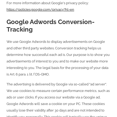
For more information about Google's privacy policy:
https://policies.google.com/privacy?hl=en
Google Adwords Conversion-
Tracking
We use Google Adwords to display advertisements on Google
and other third party websites. Conversion tracking helps us
determine how successful each ad is. Our purpose is to show you
advertisements of interest to you and to make our website more
interesting to you. The legal basis for the processing of your data
is Art. 6 para. 1 lit. f DS-GMO.
The advertising is delivered by Google via so-called "ad server".
We use cookies to measure certain performance metrics, such as
ads or user clicks. If you access our website via a Google ad,
Google Adwords will save a cookie on your PC. These cookies
usually lose their validity after 30 days and are not intended to
identify you personally. This cookie will typically use the unique