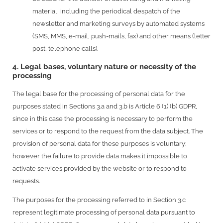
material, including the periodical despatch of the
newsletter and marketing surveys by automated systems
(SMS, MMS, e-mail, push-mails, fax) and other means (letter
post, telephone calls).
4. Legal bases, voluntary nature or necessity of the
processing
The legal base for the processing of personal data for the
purposes stated in Sections 3.a and 3.b is Article 6 (1) (b) GDPR,
since in this case the processing is necessary to perform the
services or to respond to the request from the data subject. The
provision of personal data for these purposes is voluntary;
however the failure to provide data makes it impossible to
activate services provided by the website or to respond to
requests.
The purposes for the processing referred to in Section 3.c
represent legitimate processing of personal data pursuant to