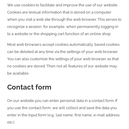
We use cookies to facilitate and improve the use of our website.
Cookies are textual information that is stored on a computer
when you visit a web site through the web browser. This serves to
recognize a session, for example, when permanently logging in
to a website or the shopping cart function of an online shop.
Most web browsers accept cookies automatically. Saved cookies
can be deleted at any time via the settings of your web browser.
You can also customize the settings of your web browser so that
no cookies are stored. Then not all features of our website may
be available.
Contact form
On our website you can enter personal data in a contact form. If
you use the contact form, we will collect and save the data you
enter in the input form (e.g., last name, first name, e-mail address
etc.).