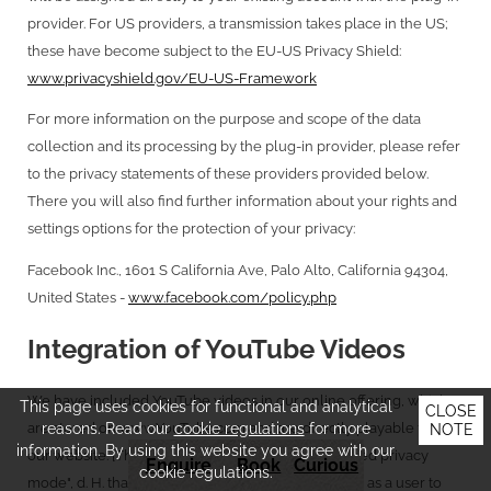
provider. For US providers, a transmission takes place in the US;
these have become subject to the EU-US Privacy Shield:
www.privacyshield.gov/EU-US-Framework
For more information on the purpose and scope of the data
collection and its processing by the plug-in provider, please refer
to the privacy statements of these providers provided below.
There you will also find further information about your rights and
settings options for the protection of your privacy:
Facebook Inc., 1601 S California Ave, Palo Alto, California 94304,
United States -
www.facebook.com/policy.php
Integration of YouTube Videos
We have included YouTube videos in our online offering, which
This page uses cookies for functional and analytical
CLOSE
reasons. Read our
cookie regulations
for more
are stored on www.YouTube.com and are directly playable from
NOTE
information. By using this website you agree with our
our website. [These are all included in the "extended privacy
Enquire
Book
Curious
cookie regulations.
mode", d. H. that you do not transfer data about you as a user to