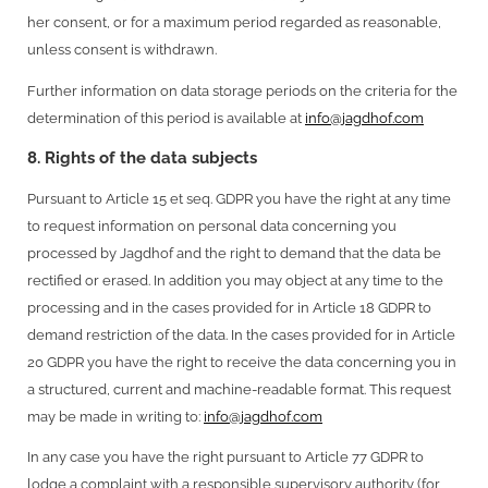
her consent, or for a maximum period regarded as reasonable,
unless consent is withdrawn.
Further information on data storage periods on the criteria for the
determination of this period is available at
info@jagdhof.com
8. Rights of the data subjects
Pursuant to Article 15 et seq. GDPR you have the right at any time
to request information on personal data concerning you
processed by Jagdhof and the right to demand that the data be
rectified or erased. In addition you may object at any time to the
processing and in the cases provided for in Article 18 GDPR to
demand restriction of the data. In the cases provided for in Article
20 GDPR you have the right to receive the data concerning you in
a structured, current and machine-readable format. This request
may be made in writing to:
info@jagdhof.com
In any case you have the right pursuant to Article 77 GDPR to
lodge a complaint with a responsible supervisory authority (for