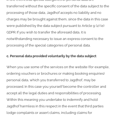
transferred without the specific consent of the data subject to the
processing of those data, Jagdhof accepts no liability and no
charges may be brought against them, since the data in this case
were published by the data subject pursuant to Article 9 (2) (e)
GDPR. If you wish to transfer the aforesaid data, it is
notwithstanding necessary to issue an express consent to the
processing of the special categories of personal data.
c. Personal data provided voluntarily by the data subject
When you use some of the services on the website (for example,
ordering vouchers or brochures or making booking enquiries)
personal data, which you transferred to Jagdhof, may be
processed. In this case you yourself become the controller and
accept all the legal duties and responsibilities of processing.
Within this meaning you undertake to indemnify and hold
Jagdhof harmless in this respect in the event that third parties
lodge complaints or assert claims, including claims for