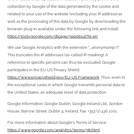
collection by Google of the data generated by the cookie and
related to your use of the website (including your IP address) as
well as the processing of this data by Google by downloading the
browser plug-in available under the following link and install:
https://tools.google.com/dlpage/gaoptout?hl=en
We use Google Analytics with the extension "_anonymizeIp ()".
This truncates the IP addresses (so-called IP masking). A
reference to specific persons can thus be excluded. Google
participates in the EU-US Privacy Shield,
https://www.privacyshield.gov/EU-US Framework
. Thus, even in
the exceptional cases in which Google transmits personal data to
the United States, an adequate level of data protection.
Google Information: Google Dublin, Google Ireland Ltd., Gordon
House, Barrow Street, Dublin 4, Ireland, Fax: +353 (1) 436 1001
For more information about Google's Terms of Service:
https://www.google.com/analytics/terms/gb.html