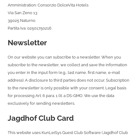
Amministration: Consorzio DolceVita Hotels
Via San Zeno 13
39025 Naturno
Partita Iva: 02501750216
Newsletter
On our website you can subscribe to a newsletter. When you
subscribe to the newsletter, we collect and save the information
you enter in the input form (e.g., last name, first name, e-mail
address). A disclosure to third parties does not occur. Subscription
to the newsletter is only possible with your consent. Legal basis
for processing Art. 6 para. 1 lit. a DS-GMO. We use the data
exclusively for sending newsletters.
Jagdhof Club Card
This website uses KunLeiSys Guest Club Software (Jagdhof Club