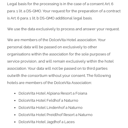
Legal basis for the processing is in the case of a consent Art. 6
para. 1 lit. a DS-GMO. Your request for the preparation of a contract
is Art. 6 para. 1 lit. b DS-GMO additional legal basis.
We use the data exclusively to process and answer your request.
We are members of the DolceVita Hotel association. Your
personal data will be passed on exclusively to other
organisations within the association for the sole purposes of
service provision, and will remain exclusively within the hotel
association. Your data will not be passed on to third parties
outwith the consortium without your consent. The following
hotels are members of the DolceVita Association:
DolceVita Hotel Alpiana Resort a Foiana
DolceVita Hotel Feldhof a Naturno
DolceVita Hotel Lindenhof a Naturno
DolceVita Hotel Preidlhof Resort a Naturno
DolceVita Hotel Jagdhof a Laces