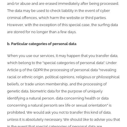
and/or abuse and are erased immediately after being processed.
The data may be used to check liability in the event of cyber
criminal offences, which harm the website or third parties.
However, with the exception of this special case, the surfing data
are stored for no longer than a few days.
b. Particular categories of personal data
When you use our services, it may happen that you transfer data,
which belong to the "special categories of personal data". Under
Article 9 of the GDPR the processing of personal data "revealing
racial or ethnic origin, political opinions, religious or philosophical
beliefs, or trade union membership, and the processing of
genetic data, biometric data for the purpose of uniquely
identifying a natural person, data concerning health or data
concerning a natural person’s sex life or sexual orientation" is
prohibited. We would ask you not to transfer this kind of data,
unless it is absolutely necessary. We should like to advise you that
in the event that special categories of personal data are