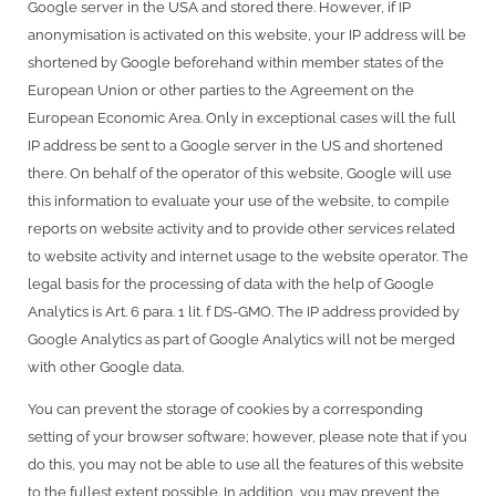
Google server in the USA and stored there. However, if IP
anonymisation is activated on this website, your IP address will be
shortened by Google beforehand within member states of the
European Union or other parties to the Agreement on the
European Economic Area. Only in exceptional cases will the full
IP address be sent to a Google server in the US and shortened
there. On behalf of the operator of this website, Google will use
this information to evaluate your use of the website, to compile
reports on website activity and to provide other services related
to website activity and internet usage to the website operator. The
legal basis for the processing of data with the help of Google
Analytics is Art. 6 para. 1 lit. f DS-GMO. The IP address provided by
Google Analytics as part of Google Analytics will not be merged
with other Google data.
You can prevent the storage of cookies by a corresponding
setting of your browser software; however, please note that if you
do this, you may not be able to use all the features of this website
to the fullest extent possible. In addition, you may prevent the