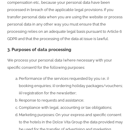
compensation etc., because your personal data have been
processed in breach of the applicable legal provisions. If you
transfer personal data when you are using the website or process
personal data in any other way you must ensure that the
processing relies on an adequate legal basis pursuant to Article 6
GDPR and that the processing of the data at issue is lawful.
3. Purposes of data processing
We process your personal data (where necessary with your
specific consent) for the following purposes:
Performance of the services requested by you i.e.: i)
booking enquiries; ii) ordering holiday packages/vouchers;
iii) registration for the newsletter;
Response to requests and assistance;
Compliance with legal, accounting or tax obligations;
Marketing purposes: On your express and specific consent
to the hotels in the Dolce Vita Group the data provided may
be used for the transfer of advertising and marketing