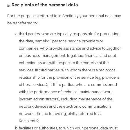
5. Recipients of the personal data
For the purposes referred to in Section 3 your personal data may
be transferred to:
third parties, who are typically responsible for processing
the data, namely: i) persons, service providers or
companies, who provide assistance and advice to Jagdhof
on business, management, legal, tax, financial and debt-
collection issues with respect to the exercise of the
services; ii) third parties, with whom there is a reciprocal
relationship for the provision of the service (e.g providers
of host services); iii) third parties, who are commissioned
with the performance of technical maintenance work
(system administrators), including maintenance of the
network devices and the electronic communications
networks; (in the following jointly referred to as
Recipients);
facilities or authorities, to which your personal data must