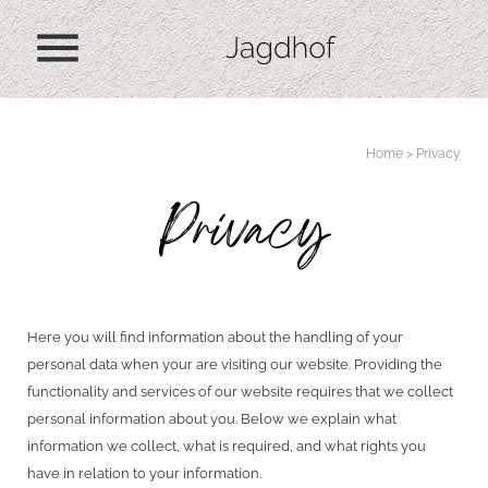
menu
Home
>
Privacy
Privacy
Here you will find information about the handling of your
personal data when your are visiting our website. Providing the
functionality and services of our website requires that we collect
personal information about you. Below we explain what
information we collect, what is required, and what rights you
have in relation to your information.