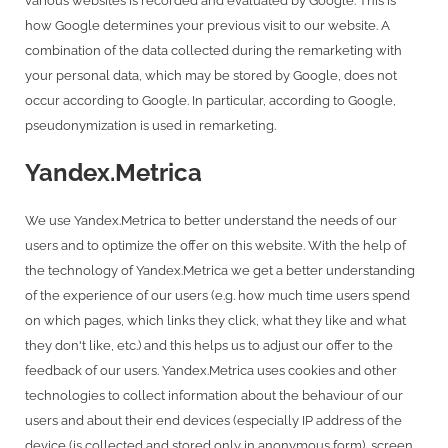
various websites is recorded and evaluated by Google. This is
how Google determines your previous visit to our website. A
combination of the data collected during the remarketing with
your personal data, which may be stored by Google, does not
occur according to Google. In particular, according to Google,
pseudonymization is used in remarketing.
Yandex.Metrica
We use Yandex.Metrica to better understand the needs of our
users and to optimize the offer on this website. With the help of
the technology of Yandex.Metrica we get a better understanding
of the experience of our users (e.g. how much time users spend
on which pages, which links they click, what they like and what
they don't like, etc.) and this helps us to adjust our offer to the
feedback of our users. Yandex.Metrica uses cookies and other
technologies to collect information about the behaviour of our
users and about their end devices (especially IP address of the
device (is collected and stored only in anonymous form), screen