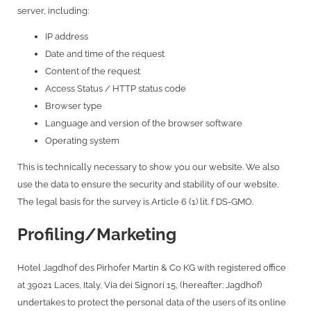
server, including:
IP address
Date and time of the request
Content of the request
Access Status / HTTP status code
Browser type
Language and version of the browser software
Operating system
This is technically necessary to show you our website. We also
use the data to ensure the security and stability of our website.
The legal basis for the survey is Article 6 (1) lit. f DS-GMO.
Profiling/Marketing
Hotel Jagdhof des Pirhofer Martin & Co KG with registered office
at 39021 Laces, Italy, Via dei Signori 15, (hereafter: Jagdhof)
undertakes to protect the personal data of the users of its online