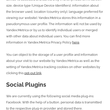
size, device type (Unique Device Identifiers), information about
the browser used, location (country only), language preferred for
viewing our website). Yandex.Metrica stores this information in a
pseudonymous user profile. The information will not be used by
Yandex.Metrica or by us to identify individual users or merged
with other data about individual users. You can find more
information in Yandex.Metrica Privacy Policy
here
.
You can object to the storage of a user profile and information
about your visit to our website by Yandex.Metrica as well as the
setting of Yandex.Metrica tracking cookies on other websites by
clicking this
opt-out link
.
Social Plugins
We are currently using the following social media plug-ins:
Facebook. With the help of a button, personal data is transmitted
to the respective plug-in provider and stored there.