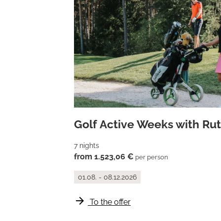
Golf Active Weeks with Ruth
7 nights
from 1.523,06 €
per person
01.08. - 08.12.2026
arrow_forward
To the offer