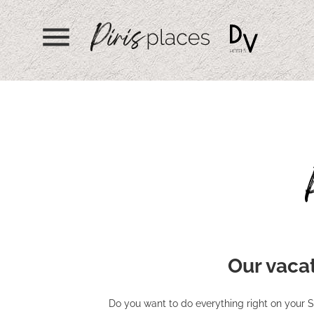
menu
Our vacat
Do you want to do everything right on your S