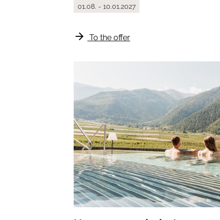
01.08. - 10.01.2027
arrow_forward
To the offer