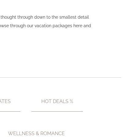
n thought through down to the smallest detail
Browse through our vacation packages here and
ATES
HOT DEALS %
WELLNESS & ROMANCE