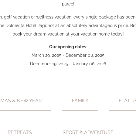
place!
ion, golf vacation or wellness vacation: every single package has bee
 the DolceVita Hotel Jagdhof at an absolutely advantageous price. 
book your dream vacation at your vacation home today!
Our opening dates:
March 29, 2025 - December 08, 2025
December 19, 2025 - January 06, 2026
TMAS & NEW YEAR
FAMILY
FLAT R
RETREATS
SPORT & ADVENTURE