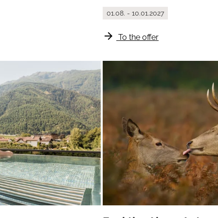
01.08. - 10.01.2027
arrow_forward
To the offer