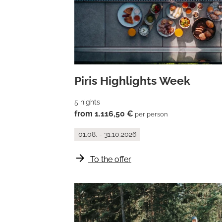
Piris Highlights Week
5 nights
from 1.116,50 €
per person
01.08. - 31.10.2026
arrow_forward
To the offer