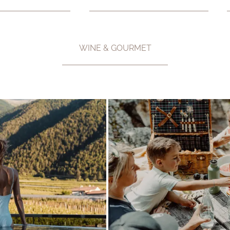
WINE & GOURMET