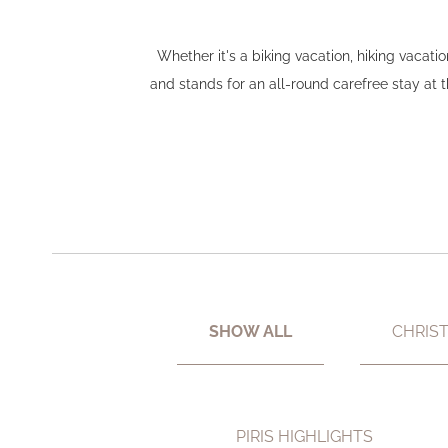
Whether it's a biking vacation, hiking vacat
and stands for an all-round carefree stay at
SHOW ALL
CHRIS
PIRIS HIGHLIGHTS