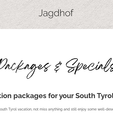
Packages & Special
ion packages for your South Tyro
outh Tyrol vacation, not miss anything and still enjoy some well-des