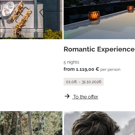
Romantic Experience
5 nights
from 1.119,00 €
per person
01.08. - 31.10.2026
arrow_forward
To the offer