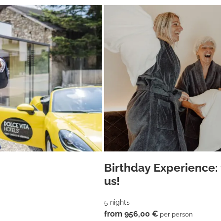
Birthday Experience: 
us!
5 nights
from 956,00 €
per person