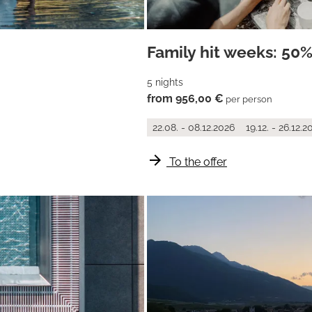
Family hit weeks: 50%
5 nights
from 956,00 €
per person
22.08. - 08.12.2026
19.12. - 26.12.2
arrow_forward
To the offer