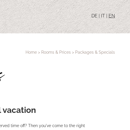
DE
|
IT
|
EN
Home
>
Rooms & Prices
>
Packages & Specials
s
l vacation
erved time off? Then you've come to the right