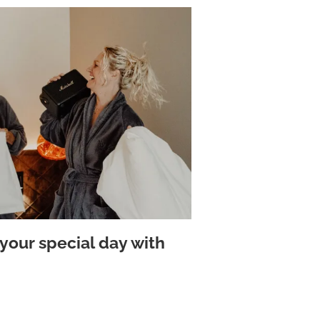
your special day with