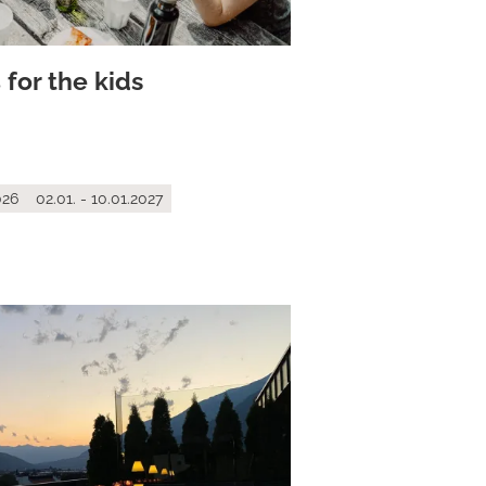
 for the kids
026
02.01. - 10.01.2027