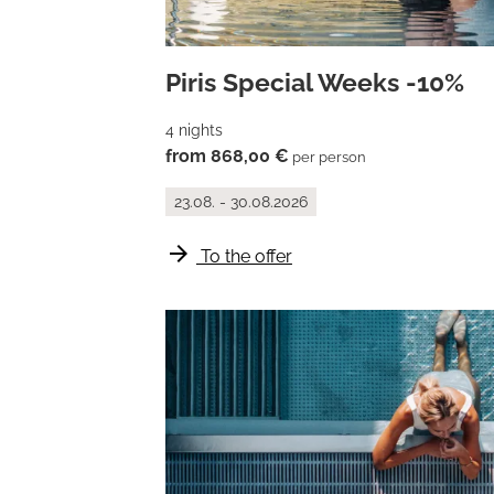
Piris Special Weeks -10%
4 nights
from 868,00 €
per person
23.08. - 30.08.2026
arrow_forward
To the offer