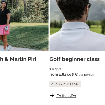
 & Martin Piri
Golf beginner class
7 nights
from 1.627,06 €
per person
01.08. - 08.12.2026
arrow_forward
To the offer