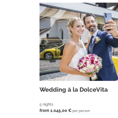
Wedding à la DolceVita
5 nights
from 1.045,00 €
per person