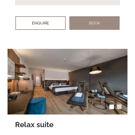
ENQUIRE
BOOK
arrow_back_ios
arrow_forward_ios
Relax suite