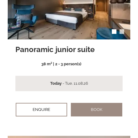
arrow_back_ios
arrow_forward_ios
Panoramic junior suite
38 m² | 2 - 3 person(s)
Today
- Tue. 11.08.26
ENQUIRE
BOOK