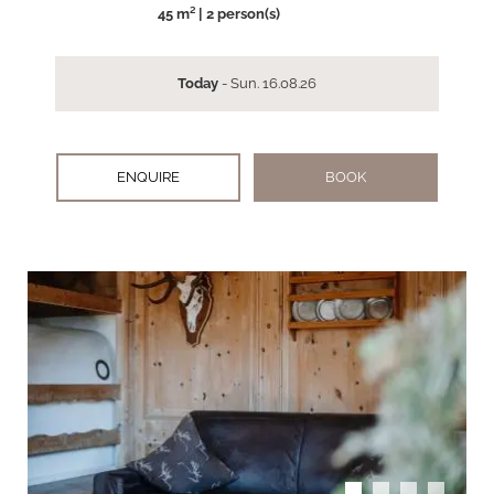
45 m² | 2 person(s)
Today
- Sun. 16.08.26
ENQUIRE
BOOK
arrow_back_ios
arrow_forward_ios