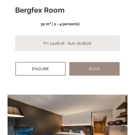
Bergfex Room
30 m² | 2 - 4 person(s)
Fri. 14.08.26 - Sun. 16.08.26
ENQUIRE
BOOK
arrow_back_ios
arrow_forward_ios