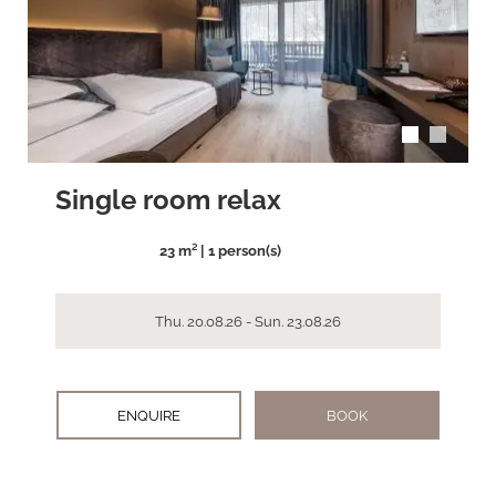
arrow_back_ios
arrow_forward_ios
Single room relax
23 m² | 1 person(s)
Thu. 20.08.26 - Sun. 23.08.26
ENQUIRE
BOOK