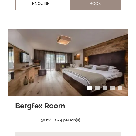
ENQUIRE
BOOK
arrow_back_ios
arrow_forward_ios
Bergfex Room
30 m² | 2 - 4 person(s)