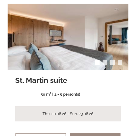
arrow_back_ios
arrow_forward_ios
St. Martin suite
50 m² | 2 - 5 person(s)
Thu. 20.08.26 - Sun. 23.08.26