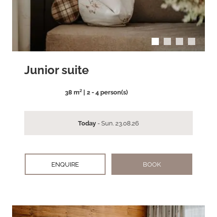
Junior suite
38 m² | 2 - 4 person(s)
Today
- Sun. 23.08.26
ENQUIRE
BOOK