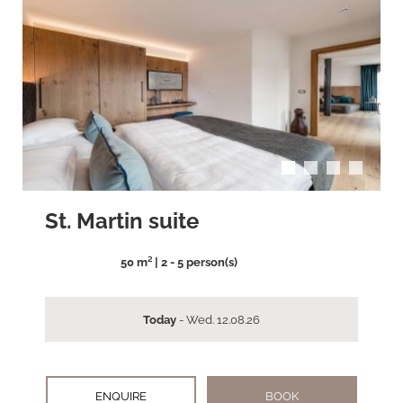
arrow_back_ios
arrow_forward_ios
St. Martin suite
50 m² | 2 - 5 person(s)
Today
- Wed. 12.08.26
ENQUIRE
BOOK