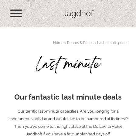
menu
Home
>
Rooms & Prices
>
Last minute prices
Last minute
Our fantastic last minute deals
Our terrific last-minute capacities. Are you longing for a
spontaneous holiday and would like to be pampered at its finest?
Then you've come to the right place at the DolceVita Hotel
Jagdhof! If you have a few unplanned days off