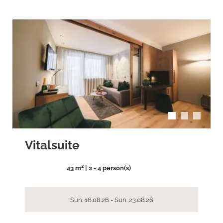
arrow_back_ios
arrow_forward_ios
Vitalsuite
43 m² | 2 - 4 person(s)
Sun. 16.08.26 - Sun. 23.08.26