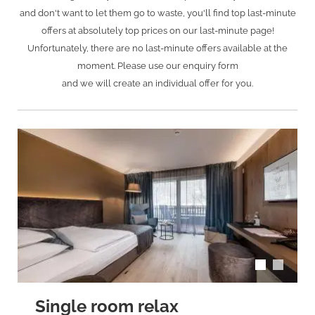
and don't want to let them go to waste, you'll find top last-minute
offers at absolutely top prices on our last-minute page!
Unfortunately, there are no last-minute offers available at the
moment. Please use our enquiry form
and we will create an individual offer for you.
arrow_back_ios
arrow_forward_ios
Single room relax