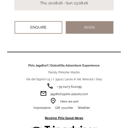
Thu. 20.08.26 - Sun. 23.08.26
ENQUIRE
BOOK
Piris Jagdhof | DolceVita Adventure Experience
Family Pirhofer Martin
Via dei Signori 15 | I-39021 Laces in Val Venosta | Italy
phone
+39 0473 622299
email
jagdhof@piris-places.com
room
Here we are!
Impressions
Gift voucher
Weather
Receive Piris Good-News