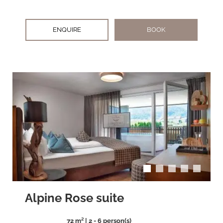
ENQUIRE
BOOK
arrow_back_ios
arrow_forward_ios
Alpine Rose suite
72 m² | 2 - 6 person(s)