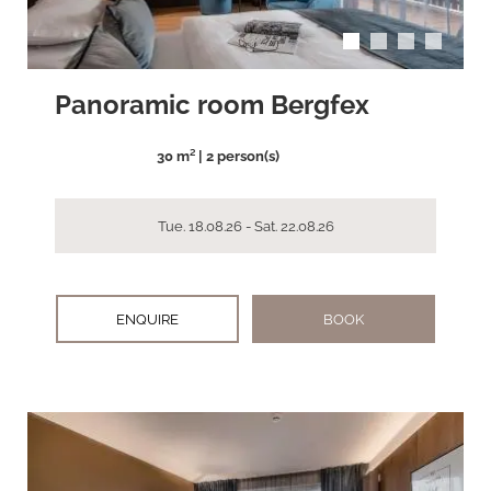
Panoramic room Bergfex
30 m² | 2 person(s)
Tue. 18.08.26 - Sat. 22.08.26
ENQUIRE
BOOK