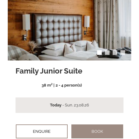
arrow_back_ios
arrow_forward_ios
Family Junior Suite
38 m² | 2 - 4 person(s)
Today
- Sun. 23.08.26
ENQUIRE
BOOK