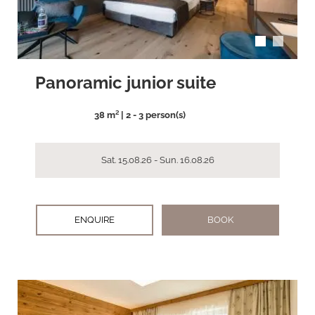
Panoramic junior suite
38 m² | 2 - 3 person(s)
Sat. 15.08.26 - Sun. 16.08.26
ENQUIRE
BOOK