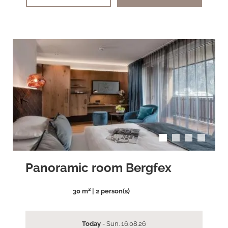
arrow_back_ios
arrow_forward_ios
Panoramic room Bergfex
30 m² | 2 person(s)
Today
- Sun. 16.08.26