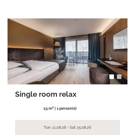
arrow_back_ios
arrow_forward_ios
Single room relax
23 m² | 1 person(s)
Tue. 11.08.26 - Sat. 15.08.26