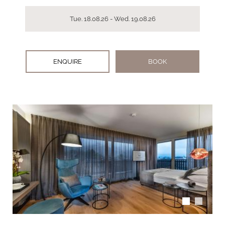
Tue. 18.08.26 - Wed. 19.08.26
ENQUIRE
BOOK
arrow_back_ios
arrow_forward_ios