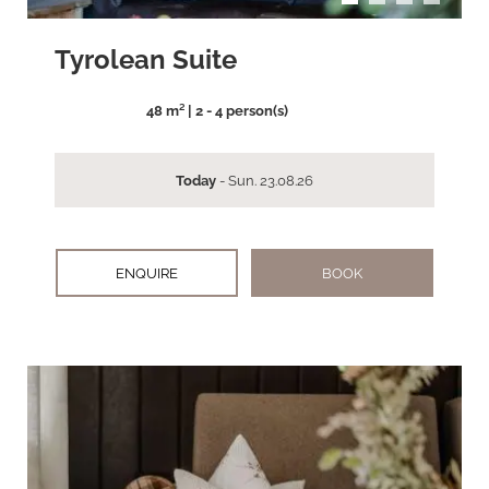
Tyrolean Suite
48 m² | 2 - 4 person(s)
Today
- Sun. 23.08.26
ENQUIRE
BOOK
arrow_back_ios
arrow_forward_ios