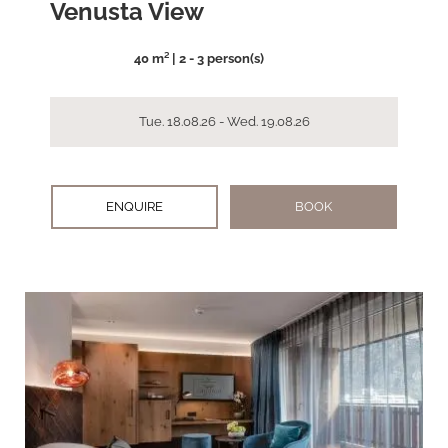
Venusta View
40 m² | 2 - 3 person(s)
Tue. 18.08.26 - Wed. 19.08.26
ENQUIRE
BOOK
arrow_back_ios
arrow_forward_ios