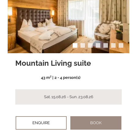
arrow_back_ios
arrow_forward_ios
Mountain Living suite
43 m² | 2 - 4 person(s)
Sat. 15.08.26 - Sun. 23.08.26
ENQUIRE
BOOK