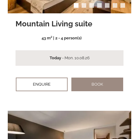
Mountain Living suite
43 m² | 2 - 4 person(s)
Today
- Mon. 10.08.26
ENQUIRE
BOOK