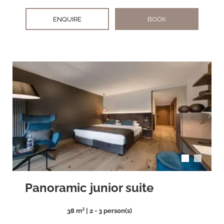
ENQUIRE
BOOK
arrow_back_ios
arrow_forward_ios
Panoramic junior suite
38 m² | 2 - 3 person(s)