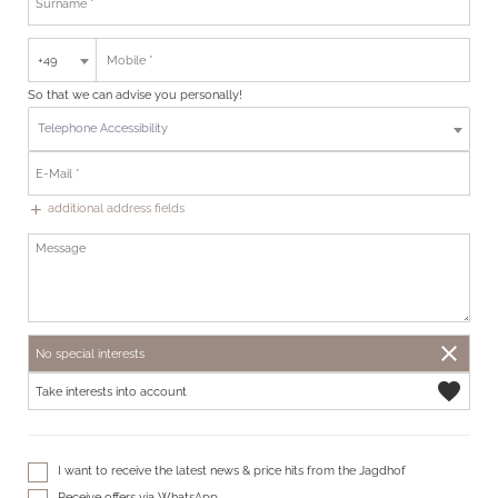
+49
So that we can advise you personally!
Telephone Accessibility
additional address fields
add
close
No special interests
favorite
Take interests into account
I want to receive the latest news & price hits from the Jagdhof
Receive offers via WhatsApp