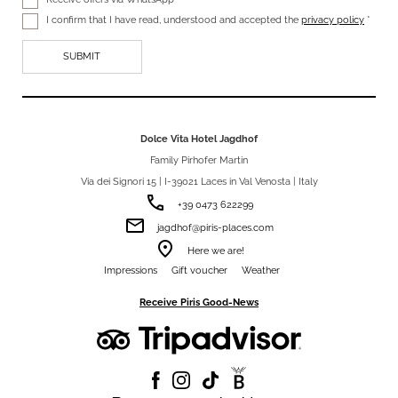
I confirm that I have read, understood and accepted the
privacy policy
*
Dolce Vita Hotel Jagdhof
Family Pirhofer Martin
Via dei Signori 15 | I-39021 Laces in Val Venosta | Italy
phone
+39 0473 622299
email
jagdhof@piris-places.com
room
Here we are!
Impressions
Gift voucher
Weather
Receive Piris Good-News