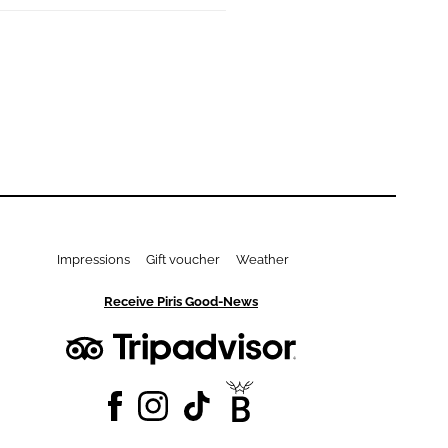
Impressions
Gift voucher
Weather
Receive Piris Good-News