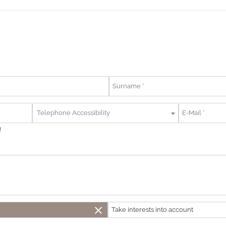
Telephone Accessibility
!
close
Take interests into account