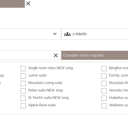
close
expand_more
groups
close
Consider room request
Single room relax NEW 2019
Bergfex ro
019
Junior suite
Family Juni
9
Mountain Living suite
Mountain Re
Relax suite NEW 2019
Venusta Vi
St. Martin suite NEW 2019
Hubertus su
Alpine Rose suite
Wellness s