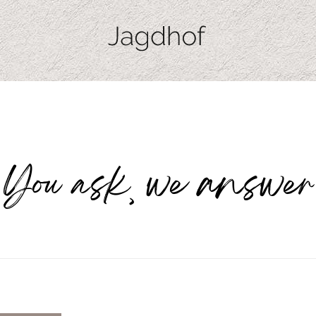
You ask, we answer