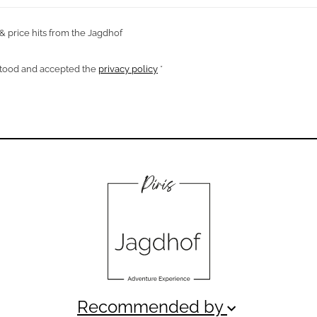
 & price hits from the Jagdhof
rstood and accepted the
privacy policy
*
Recommended by
keyboard_arrow_down