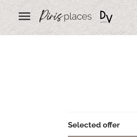
menu
Selected offer