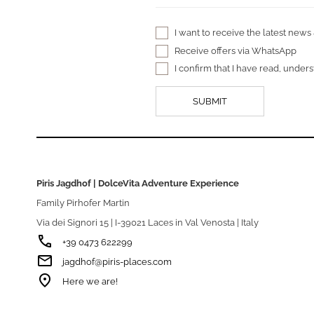
I want to receive the latest news
Receive offers via WhatsApp
I confirm that I have read, unde
Piris Jagdhof | DolceVita Adventure Experience
Family Pirhofer Martin
Via dei Signori 15 | I-39021 Laces in Val Venosta | Italy
phone
+39 0473 622299
email
jagdhof@piris-places.com
room
Here we are!