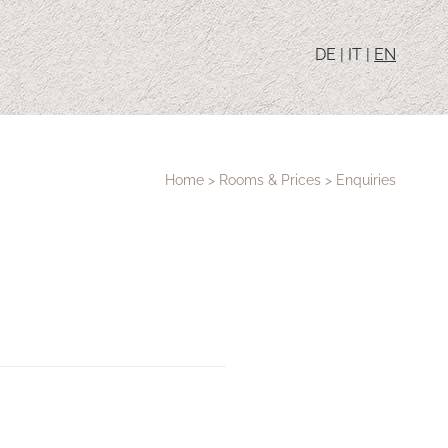
DE
|
IT
|
EN
Home
>
Rooms & Prices
>
Enquiries