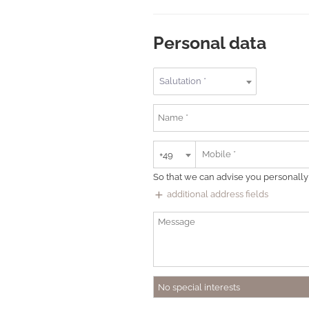
Personal data
Salutation *
+49
So that we can advise you personally
add
additional address fields
No special interests