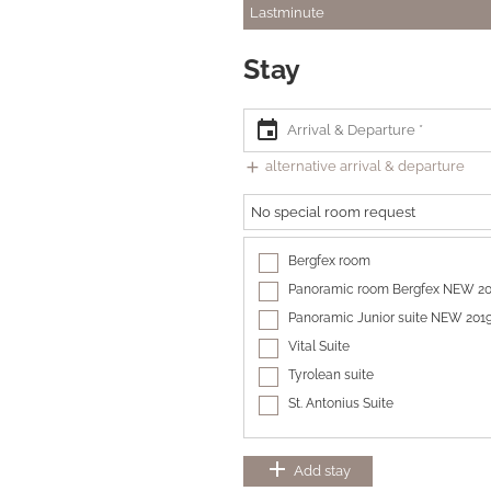
Lastminute
Stay
event
add
alternative arrival & departure
No special room request
Bergfex room
Panoramic room Bergfex NEW 2
Panoramic Junior suite NEW 201
Vital Suite
Tyrolean suite
St. Antonius Suite
add
Add stay