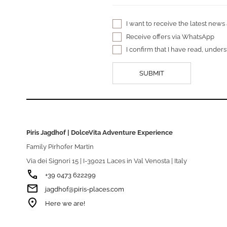
I want to receive the latest news
Receive offers via WhatsApp
I confirm that I have read, unde
Piris Jagdhof | DolceVita Adventure Experience
Family Pirhofer Martin
Via dei Signori 15 | I-39021 Laces in Val Venosta | Italy
phone
+39 0473 622299
email
jagdhof@piris-places.com
room
Here we are!