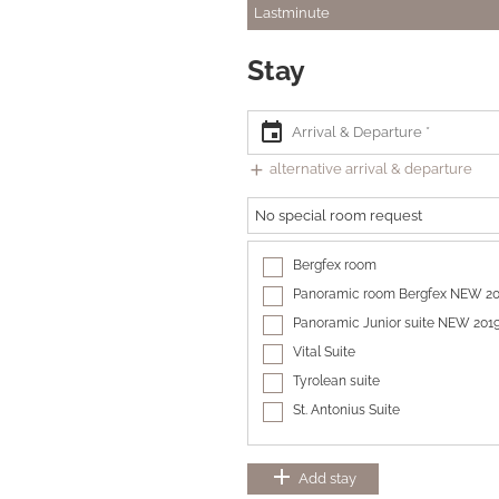
Lastminute
Stay
event
add
alternative arrival & departure
No special room request
Bergfex room
Panoramic room Bergfex NEW 2
Panoramic Junior suite NEW 201
Vital Suite
Tyrolean suite
St. Antonius Suite
add
Add stay