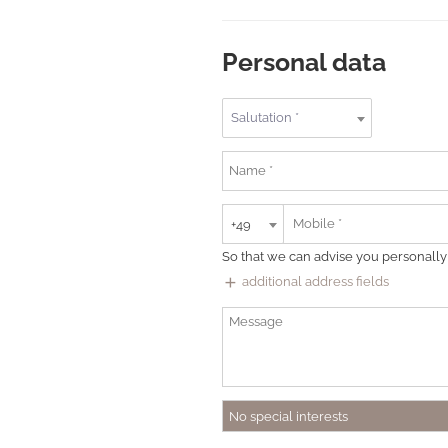
Personal data
Salutation *
+49
So that we can advise you personally
add
additional address fields
No special interests