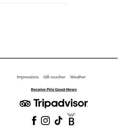
Impressions
Gift voucher
Weather
Receive Piris Good-News