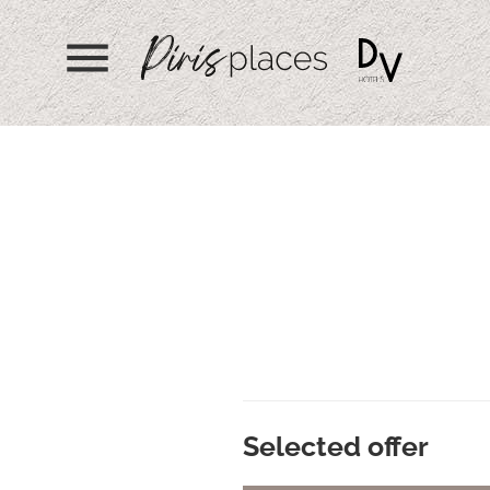
menu
Selected offer