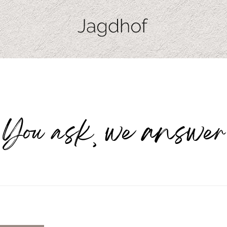
You ask, we answer