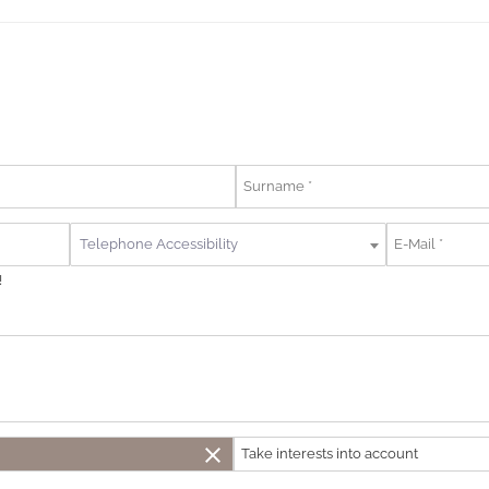
Telephone Accessibility
!
close
Take interests into account