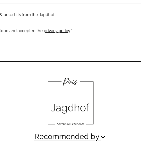
 & price hits from the Jagdhof
rstood and accepted the
privacy policy
*
Recommended by
keyboard_arrow_down