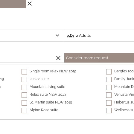
close
expand_more
groups
close
Consider room request
Single room relax NEW 2019
Bergfex ro
019
Junior suite
Family Juni
9
Mountain Living suite
Mountain Re
Relax suite NEW 2019
Venusta Vi
St. Martin suite NEW 2019
Hubertus su
Alpine Rose suite
Wellness s