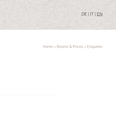
DE
|
IT
|
EN
Home
>
Rooms & Prices
>
Enquiries