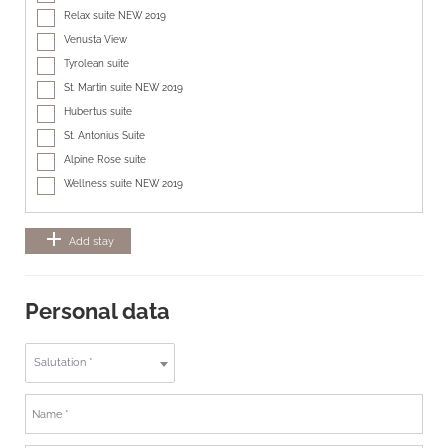
Relax suite NEW 2019
Venusta View
Tyrolean suite
St. Martin suite NEW 2019
Hubertus suite
St. Antonius Suite
Alpine Rose suite
Wellness suite NEW 2019
add
Add stay
Personal data
Salutation *