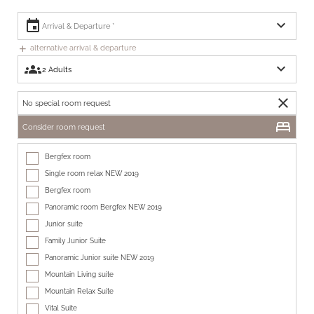
expand_more
event
alternative arrival & departure
add
expand_more
groups
close
No special room request
bed
Consider room request
Bergfex room
Single room relax NEW 2019
Bergfex room
Panoramic room Bergfex NEW 2019
Junior suite
Family Junior Suite
Panoramic Junior suite NEW 2019
Mountain Living suite
Mountain Relax Suite
Vital Suite