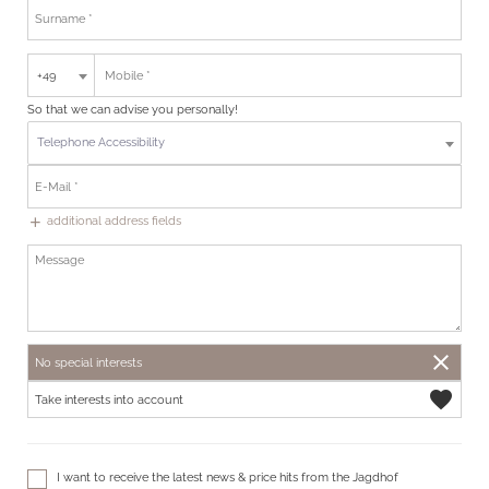
+49
So that we can advise you personally!
Telephone Accessibility
additional address fields
add
close
No special interests
favorite
Take interests into account
I want to receive the latest news & price hits from the Jagdhof