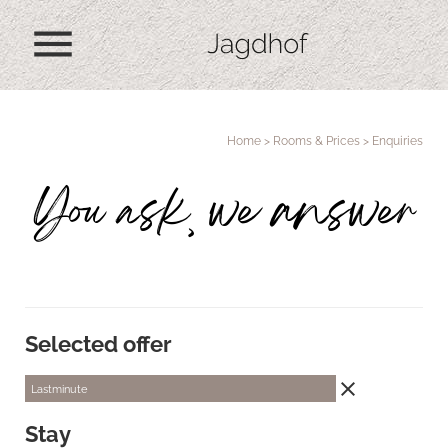
menu
Home
>
Rooms & Prices
>
Enquiries
You ask, we answer
Selected offer
close
Lastminute
Stay