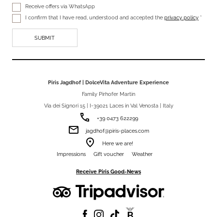
Receive offers via WhatsApp
I confirm that I have read, understood and accepted the
privacy policy
*
Piris Jagdhof | DolceVita Adventure Experience
Family Pirhofer Martin
Via dei Signori 15 | I-39021 Laces in Val Venosta | Italy
phone
+39 0473 622299
email
jagdhof@piris-places.com
room
Here we are!
Impressions
Gift voucher
Weather
Receive Piris Good-News